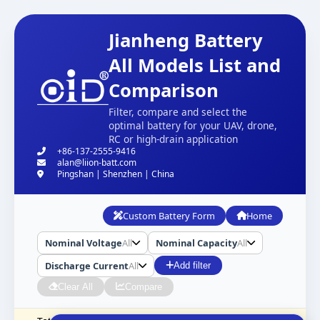
Jianheng Battery
All Models List and
Comparison
Filter, compare and select the
optimal battery for your UAV, drone,
RC or high-drain application
+86-137-2555-9416
alan@liion-batt.com
Pingshan | Shenzhen | China
Custom Battery Form
Home
Nominal Voltage
All
Nominal Capacity
All
Discharge Current
All
Add filter
Clear All
Compare